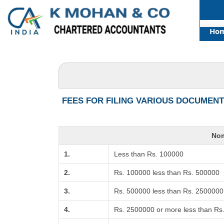
Ho
FEES FOR FILING VARIOUS DOCUMENT
Nom
1.
Less than Rs. 100000
2.
Rs. 100000 less than Rs. 500000
3.
Rs. 500000 less than Rs. 2500000
4.
Rs. 2500000 or more less than Rs