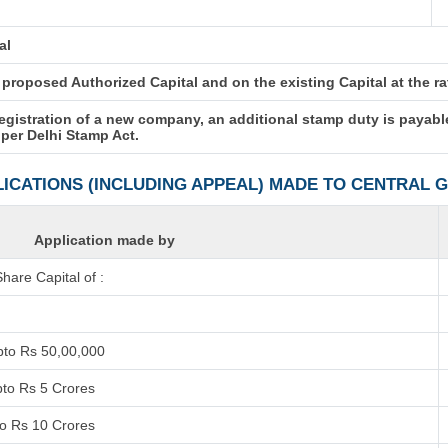
al
roposed Authorized Capital and on the existing Capital at the rate
registration of a new company, an additional stamp duty is payabl
 per Delhi Stamp Act.
LICATIONS (INCLUDING APPEAL) MADE TO CENTRAL
Application made by
are Capital of :
pto Rs 50,00,000
pto Rs 5 Crores
to Rs 10 Crores