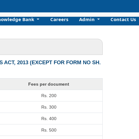
nowledge Bank
Careers
Admin
Contact Us
ACT, 2013 (EXCEPT FOR FORM NO SH.
Fees per document
Rs. 200
Rs. 300
Rs. 400
Rs. 500