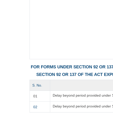
FOR FORMS UNDER SECTION 92 OR 137
SECTION 92 OR 137 OF THE ACT EX
S. No.
Delay beyond period provided under S
01
Delay beyond period provided under 
02