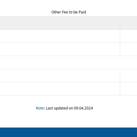
Other Fee to be Paid
Note:
Last updated on 09.04.2024