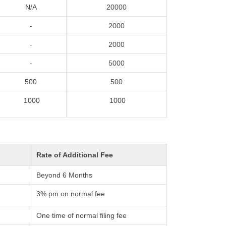
N/A
20000
-
2000
-
2000
-
5000
500
500
1000
1000
Rate of Additional Fee
Beyond 6 Months
3% pm on normal fee
One time of normal filing fee