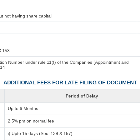
t not having share capital
/S 153
cation Number under rule 11(f) of the Companies (Appointment and
014
ADDITIONAL FEES FOR LATE FILING OF DOCUMENT
Period of Delay
Up to 6 Months
2.5% pm on normal fee
i) Upto 15 days (Sec. 139 & 157)