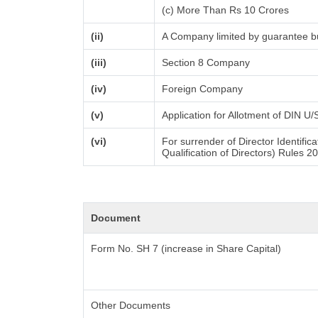
(c) More Than Rs 10 Crores
(ii)
A Company limited by guarantee bu
(iii)
Section 8 Company
(iv)
Foreign Company
(v)
Application for Allotment of DIN U
(vi)
For surrender of Director Identifi
Qualification of Directors) Rules 2
Document
Form No. SH 7 (increase in Share Capital)
Other Documents