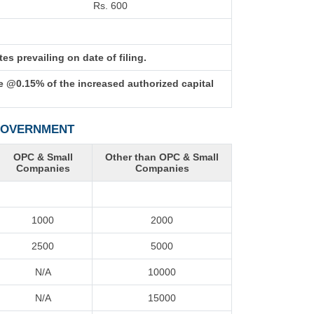
Rs. 600
s prevailing on date of filing.
e @0.15% of the increased authorized capital
 GOVERNMENT
OPC & Small
Other than OPC & Small
Companies
Companies
1000
2000
2500
5000
N/A
10000
N/A
15000