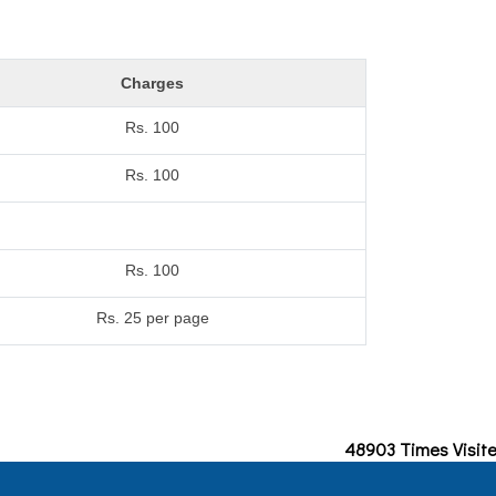
Charges
Rs. 100
Rs. 100
Rs. 100
Rs. 25 per page
48903
Times Visit