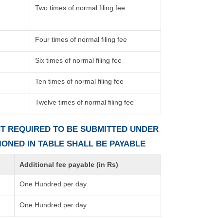
Two times of normal filing fee
Four times of normal filing fee
Six times of normal filing fee
Ten times of normal filing fee
Twelve times of normal filing fee
ENT REQUIRED TO BE SUBMITTED UNDER
TIONED IN TABLE SHALL BE PAYABLE
Additional fee payable (in Rs)
One Hundred per day
One Hundred per day