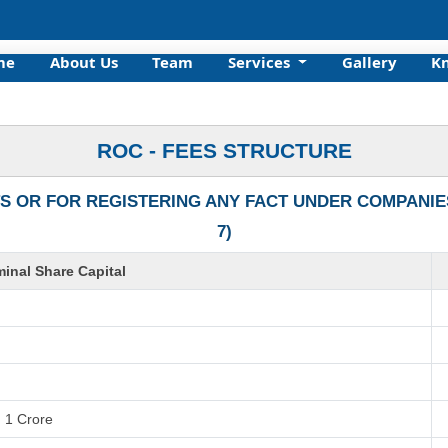
me
About Us
Team
Services
Gallery
K
ROC - FEES STRUCTURE
S OR FOR REGISTERING ANY FACT UNDER COMPANIES 
7)
inal Share Capital
. 1 Crore