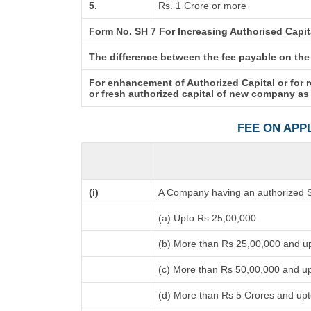
5.
Rs. 1 Crore or more
Form No. SH 7 For Increasing Authorised Capit
The difference between the fee payable on the p
For enhancement of Authorized Capital or for 
or fresh authorized capital of new company as
FEE ON APP
(i)
A Company having an authorized Sh
(a) Upto Rs 25,00,000
(b) More than Rs 25,00,000 and u
(c) More than Rs 50,00,000 and u
(d) More than Rs 5 Crores and up