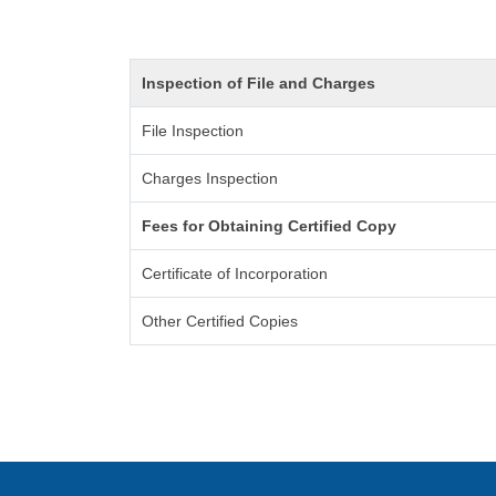
Inspection of File and Charges
File Inspection
Charges Inspection
Fees for Obtaining Certified Copy
Certificate of Incorporation
Other Certified Copies