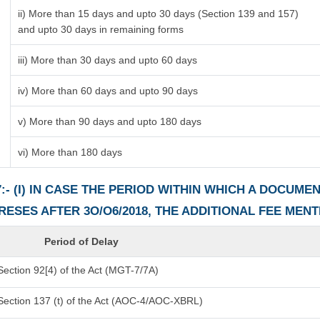
ii) More than 15 days and upto 30 days (Section 139 and 157)
and upto 30 days in remaining forms
iii) More than 30 days and upto 60 days
iv) More than 60 days and upto 90 days
v) More than 90 days and upto 180 days
vi) More than 180 days
:- (I) IN CASE THE PERIOD WITHIN WHICH A DOCUM
PRESES AFTER 3O/O6/2018, THE ADDITIONAL FEE MEN
Period of Delay
ection 92[4) of the Act (MGT-7/7A)
Section 137 (t) of the Act (AOC-4/AOC-XBRL)