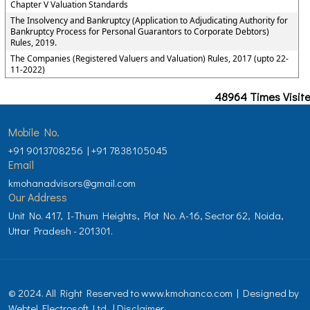
Chapter V Valuation Standards
The Insolvency and Bankruptcy (Application to Adjudicating Authority for
Bankruptcy Process for Personal Guarantors to Corporate Debtors)
Rules, 2019.
The Companies (Registered Valuers and Valuation) Rules, 2017 (upto 22-
11-2022)
48964
Times Visit
Mobile No.
+91 9013708256 | +91 7838105045
Email
kmohanadvisors@gmail.com
Our Address
Unit No. 417, I-Thum Heights, Plot No. A-16, Sector 62, Noida,
Uttar Pradesh - 201301.
© 2024. All Right Reserved to www.kmohanco.com | Designed by
Webtel Electrosoft Ltd.
|
Disclaimer