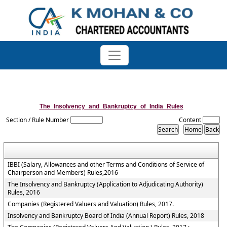
The_Insolvency_and_Bankruptcy_of_India_Rules
Section / Rule Number
Content
IBBI (Salary, Allowances and other Terms and Conditions of Service of
Chairperson and Members) Rules,2016
The Insolvency and Bankruptcy (Application to Adjudicating Authority)
Rules, 2016
Companies (Registered Valuers and Valuation) Rules, 2017.
Insolvency and Bankruptcy Board of India (Annual Report) Rules, 2018