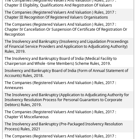
The Companies (Registered Valuers And Valuation ) Rules, 2017 :
Chapter II Eligibility, Qualifications And Registration Of Valuers
The Companies (Registered Valuers And Valuation ) Rules, 2017 :
Chapter III Recognition Of Registered Valuers Organisations
The Companies (Registered Valuers And Valuation ) Rules, 2017 :
Chapter IV Cancellation Or Suspension Of Certificate Of Registration Or
Recognition
The Insolvency and Bankruptcy (Insolvency and Liquidation Proceedings
of Financial Service Providers and Application to Adjudicating Authority)
Rules, 2019.
The Insolvency and Bankruptcy Board of India (Medical Facility to
Chairperson and Whole -time Members) Scheme Rules, 2019.
Insolvency and Bankruptcy Board of India (Form of Annual Statement of
Accounts) Rules, 2018.
The Companies (Registered Valuers And Valuation ) Rules, 2017 :
Annexures
The Insolvency and Bankruptcy (Application to Adjudicating Authority for
Insolvency Resolution Process for Personal Guarantors to Corporate
Debtors) Rules, 2019.
The Companies (Registered Valuers And Valuation ) Rules, 2017 :
Chapter VI Miscellaneous
The Insolvency and Bankruptcy (Pre-Packaged Insolvency Resolution
Process) Rules, 2021
The Companies (Registered Valuers And Valuation ) Rules, 2017 :