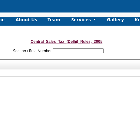
me
About Us
Team
Services
Gallery
K
Central_Sales_Tax_(Delhi)_Rules,_2005
Section / Rule Number