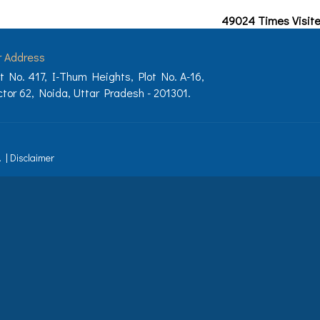
49024
Times Visit
r Address
t No. 417, I-Thum Heights, Plot No. A-16,
tor 62, Noida, Uttar Pradesh - 201301.
.
|
Disclaimer