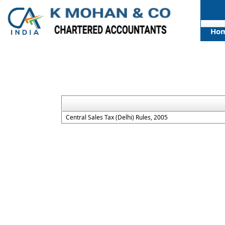
Ho
Central Sales Tax (Delhi) Rules, 2005