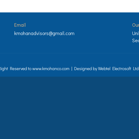
Email
Ou
kmohanadvisors@gmail.com
Uni
Sec
 Right Reserved to www.kmohanco.com | Designed by
Webtel Electrosoft Ltd