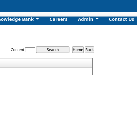
nowledge Bank
Careers
Admin
Contact Us
Content