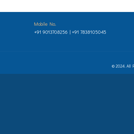
Mobile No.
+91 9013708256 | +91 7838105045
© 2024. All