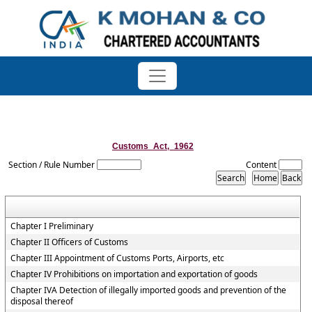
Customs_Act,_1962
Section / Rule Number
Content
Chapter I Preliminary
Chapter II Officers of Customs
Chapter III Appointment of Customs Ports, Airports, etc
Chapter IV Prohibitions on importation and exportation of goods
Chapter IVA Detection of illegally imported goods and prevention of the
disposal thereof