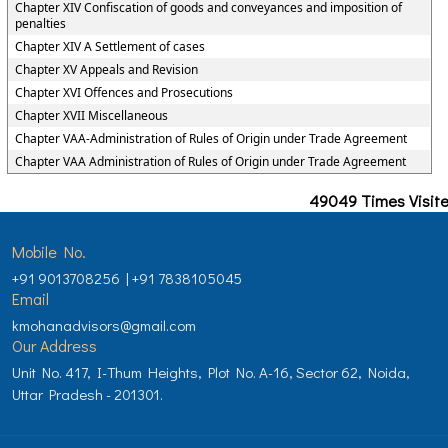
Chapter XIV Confiscation of goods and conveyances and imposition of
penalties
Chapter XIV A Settlement of cases
Chapter XV Appeals and Revision
Chapter XVI Offences and Prosecutions
Chapter XVII Miscellaneous
Chapter VAA-Administration of Rules of Origin under Trade Agreement
Chapter VAA Administration of Rules of Origin under Trade Agreement
49049
Times Visit
Mobile No.
+91 9013708256 | +91 7838105045
Email
kmohanadvisors@gmail.com
Our Address
Unit No. 417, I-Thum Heights, Plot No. A-16, Sector 62, Noida,
Uttar Pradesh - 201301.