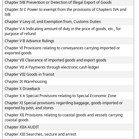
Chapter IVB Prevention or Detection of Illegal Export of Goods
Chapter IV C Power to exempt from the provisions of Chapters IVA and
IVB
Chapter V Levy of, and Exemption from, Customs Duties
Chapter V A Indicating amount of duty in the price of goods, etc., for
purpose of refund
Chapter V B Advance Rulings
Chapter VI Provisions relating to conveyances carrying imported or
exported goods
Chapter VII Clearance of imported goods and export goods
Chapter VII A Payments through electronic cash ledger
Chapter VIII Goods in Transit
Chapter IX Warehousing
Chapter X Drawback
Chapter X A Special Provisions relating to Special Economic Zone
Chapter XI Special provisions regarding baggage, goods imported or
exported by post, and stores
Chapter XII Provisions relating to coastal goods and vessels carrying
coastal goods
Chapter XIIA AUDIT
Chapter XIII Searches, seizure and arrest