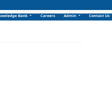
nowledge Bank
Careers
Admin
Contact Us