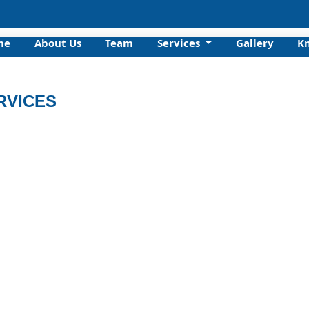
me
About Us
Team
Services
Gallery
K
RVICES