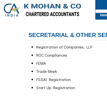
Ho
SECRETARIAL & OTHER SE
Registration of Companies, LLP
ROC Compliances
FEMA
Trade-Mark
FSSAI Registration
Start Up Registration