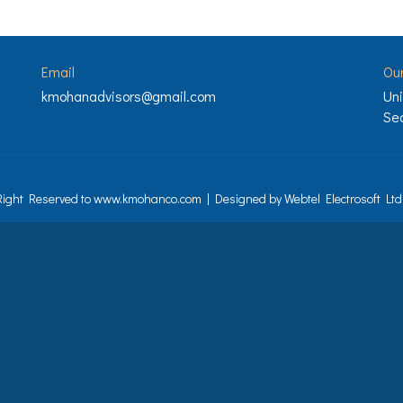
Email
Ou
kmohanadvisors@gmail.com
Uni
Sec
 Right Reserved to www.kmohanco.com | Designed by
Webtel Electrosoft Ltd