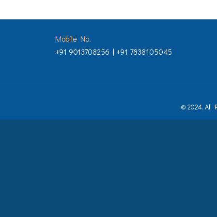
Mobile No.
+91 9013708256 | +91 7838105045
© 2024. All