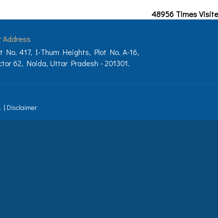
48956
Times Visit
r Address
t No. 417, I-Thum Heights, Plot No. A-16,
tor 62, Noida, Uttar Pradesh - 201301.
.
|
Disclaimer